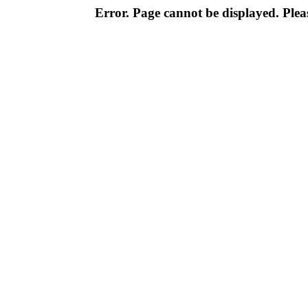
Error. Page cannot be displayed. Pleas